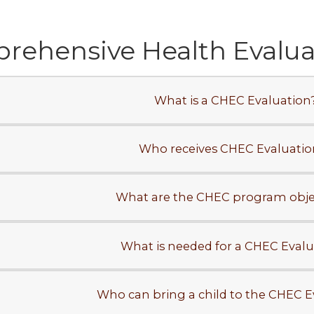
ehensive Health Evaluat
What is a CHEC Evaluation
Who receives CHEC Evaluatio
What are the CHEC program obje
What is needed for a CHEC Evalu
Who can bring a child to the CHEC E