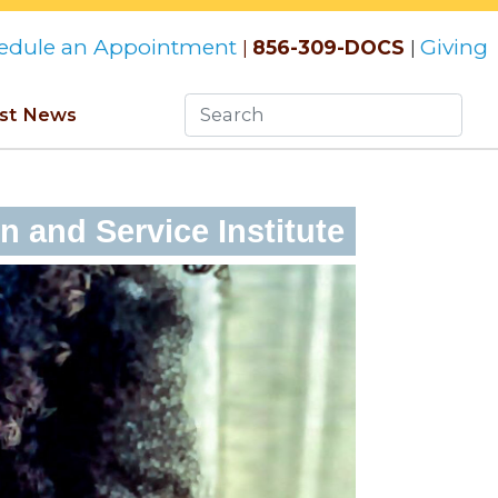
edule an Appointment
Giving
856-309-DOCS
|
|
st News
 and Service Institute