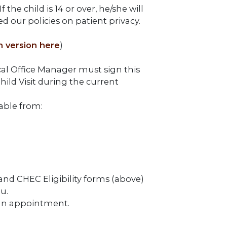
the child is 14 or over, he/she will
d our policies on patient privacy.
h version here
)
cal Office Manager must sign this
hild Visit during the current
able from:
 and CHEC Eligibility forms (above)
u.
e an appointment.