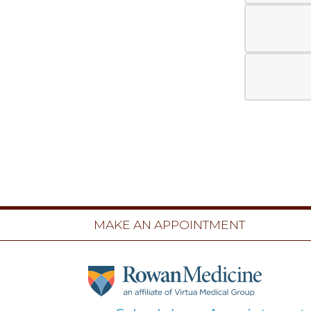
MAKE AN APPOINTMENT