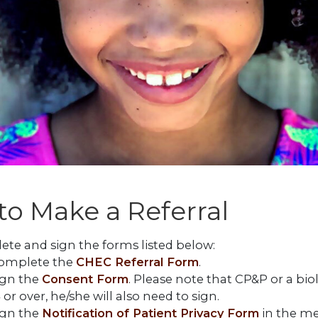
o Make a Referral
te and sign the forms listed below:
omplete the
CHEC Referral Form
.
ign the
Consent Form
. Please note that CP&P or a biol
 or over, he/she will also need to sign.
ign the
Notification of Patient Privacy Form
in the me