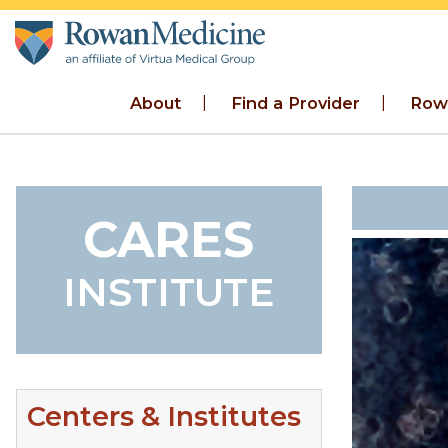
Skip to main content
About
Find a Provider
Row
CARES
INSTITUTE
Centers & Institutes