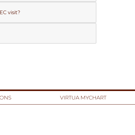
C visit?
IONS
VIRTUA MYCHART