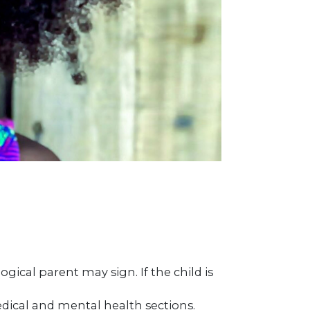
ogical parent may sign. If the child is
dical and mental health sections.