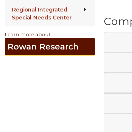
Regional Integrated
Special Needs Center
Compr
Learn more about...
Rowan Research