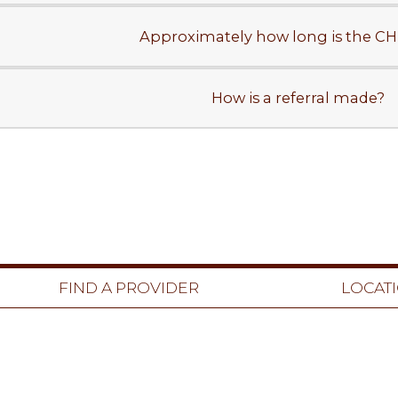
Approximately how long is the CHE
How is a referral made?
FIND A PROVIDER
LOCAT