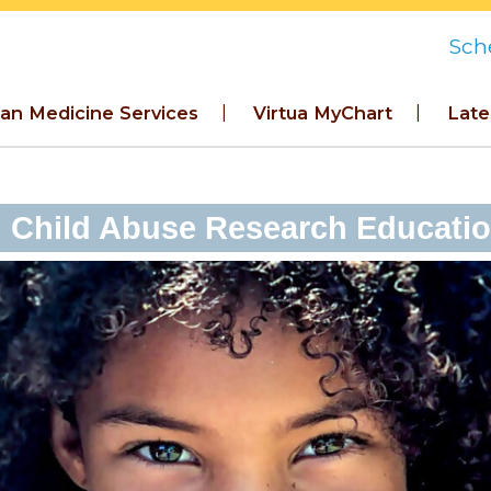
Sch
an Medicine Services
Virtua MyChart
Late
Child Abuse Research Education