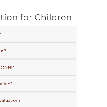
ion for Children
?
ns?
ctives?
ation?
valuation?