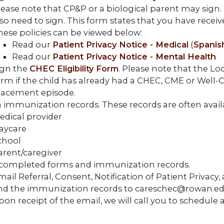
ease note that CP&P or a biological parent may sign. If 
so need to sign. This form states that you have receive
hese policies can be viewed below:
Read our
Patient Privacy Notice - Medical
(
Spanis
Read our
Patient Privacy Notice - Mental Health
ign the
CHEC Eligibility Form
. Please note that the Lo
orm if the child has already had a CHEC, CME or Well-C
lacement episode.
 immunization records. These records are often avail
edical provider
aycare
chool
arent/caregiver
completed forms and immunization records.
ail Referral, Consent, Notification of Patient Privacy,
nd the immunization records to careschec@rowan.ed
pon receipt of the email, we will call you to schedul