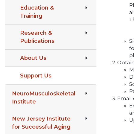
Pl
Education &
al
Training
T
Research &
Publications
S
f
p
About Us
Obtain
M
Support Us
D
S
P
NeuroMusculoskeletal
Email 
Institute
Em
a
New Jersey Institute
U
for Successful Aging