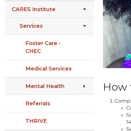
CARES Institute
Services
Foster Care -
CHEC
Medical Services
How t
Mental Health
Comple
Referrals
C
S
THRIVE
14
S